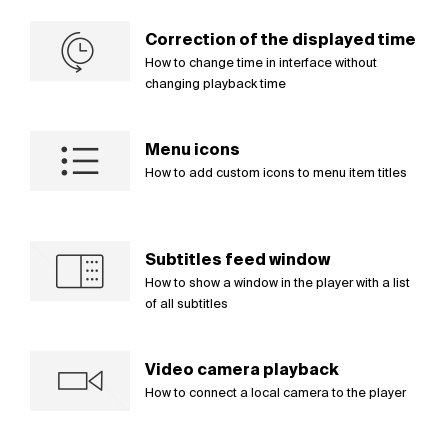
Correction of the displayed time
How to change time in interface without
changing playback time
Menu icons
How to add custom icons to menu item titles
Subtitles feed window
How to show a window in the player with a list
of all subtitles
Video camera playback
How to connect a local camera to the player