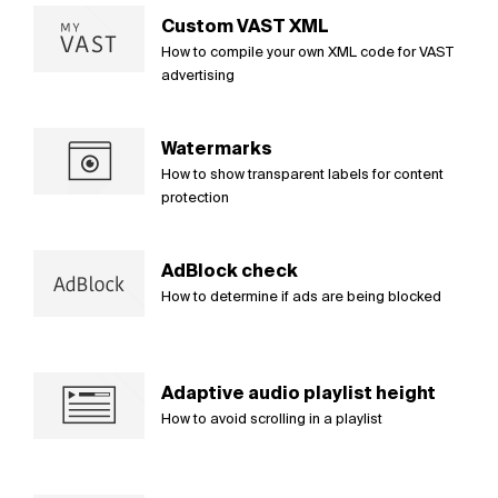
Custom VAST XML
How to compile your own XML code for VAST
advertising
Watermarks
How to show transparent labels for content
protection
AdBlock check
How to determine if ads are being blocked
Adaptive audio playlist height
How to avoid scrolling in a playlist