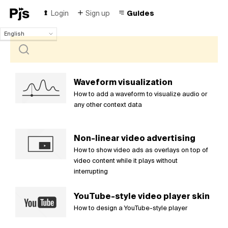
Login
Sign up
Guides
English
English
Español
Português (Brasil)
Deutsch
Waveform visualization
Français
How to add a waveform to visualize audio or
Italiano
any other context data
Polski
Čeština
Non-linear video advertising
Türk
How to show video ads as overlays on top of
Русский
video content while it plays without
中国人
interrupting
YouTube-style video player skin
How to design a YouTube-style player