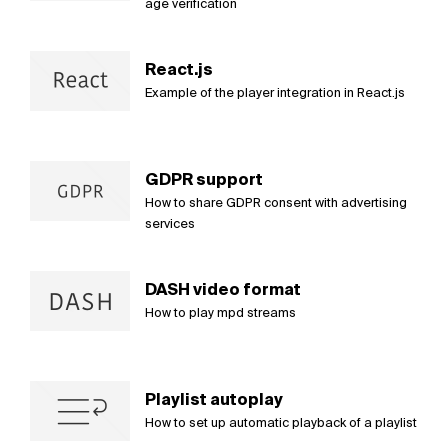
age verification
React.js
Example of the player integration in React.js
GDPR support
How to share GDPR consent with advertising
services
DASH video format
How to play mpd streams
Playlist autoplay
How to set up automatic playback of a playlist