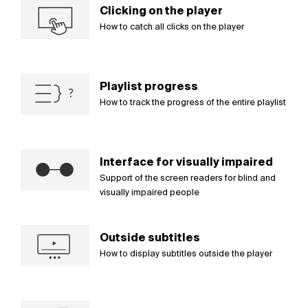
Clicking on the player
How to catch all clicks on the player
Playlist progress
How to track the progress of the entire playlist
Interface for visually impaired
Support of the screen readers for blind and
visually impaired people
Outside subtitles
How to display subtitles outside the player