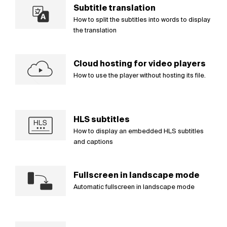
Subtitle translation
How to split the subtitles into words to display
the translation
Cloud hosting for video players
How to use the player without hosting its file.
HLS subtitles
How to display an embedded HLS subtitles
and captions
Fullscreen in landscape mode
Automatic fullscreen in landscape mode