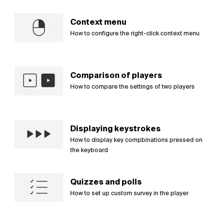
Context menu
How to configure the right-click context menu
Comparison of players
How to compare the settings of two players
Displaying keystrokes
How to display key compbinations pressed on
the keyboard
Quizzes and polls
How to set up custom survey in the player