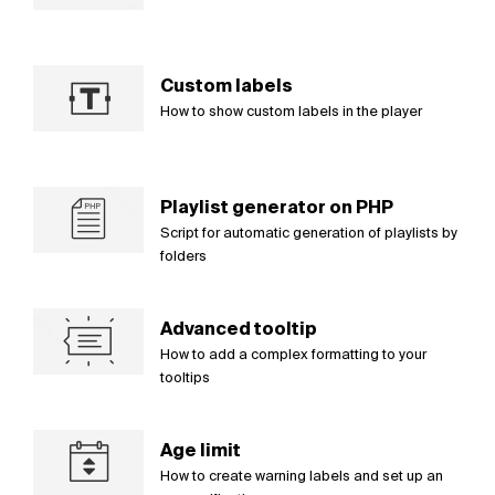
Custom labels
How to show custom labels in the player
Playlist generator on PHP
Script for automatic generation of playlists by
folders
Advanced tooltip
How to add a complex formatting to your
tooltips
Age limit
How to create warning labels and set up an