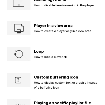
How to disable timeline rewind in the player
Player in a view area
How to create a player only in a view area
Loop
How to loop a playback
Custom buffering icon
How to display custom text or graphic instead
of a buffering icon
Playing a specific playlist file