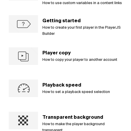
How to use custom variables in a content links
Getting started
How to create your first player in the PlayerJS
Builder
Player copy
How to copy your player to another account
Playback speed
How to set a playback speed selection
Transparent background
How to make the player background
transparent