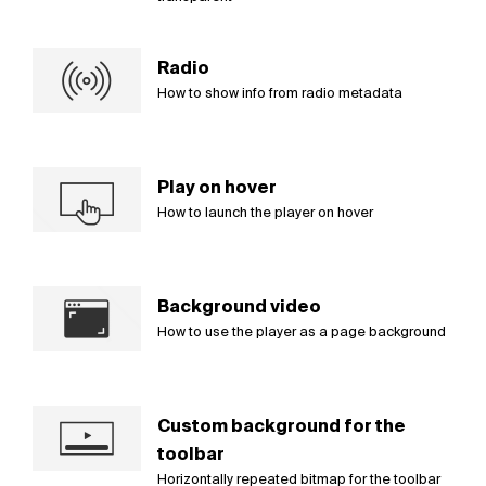
Radio
How to show info from radio metadata
Play on hover
How to launch the player on hover
Background video
How to use the player as a page background
Custom background for the
toolbar
Horizontally repeated bitmap for the toolbar