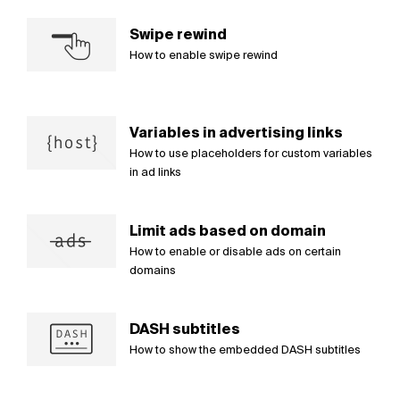
Swipe rewind
How to enable swipe rewind
Variables in advertising links
How to use placeholders for custom variables
in ad links
Limit ads based on domain
How to enable or disable ads on certain
domains
DASH subtitles
How to show the embedded DASH subtitles