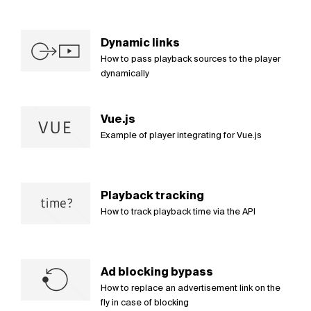
Dynamic links
How to pass playback sources to the player
dynamically
Vue.js
Example of player integrating for Vue.js
Playback tracking
How to track playback time via the API
Ad blocking bypass
How to replace an advertisement link on the
fly in case of blocking