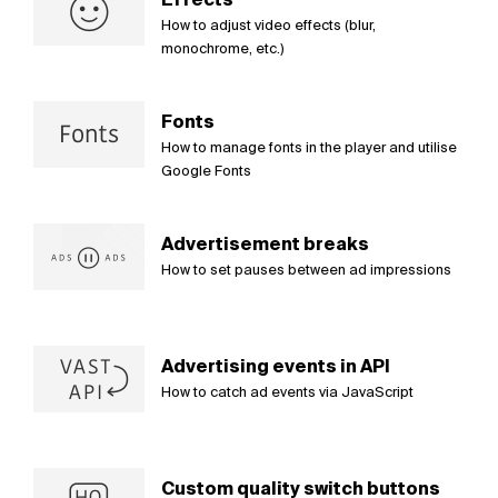
How to adjust video effects (blur,
monochrome, etc.)
Fonts
How to manage fonts in the player and utilise
Google Fonts
Advertisement breaks
How to set pauses between ad impressions
Advertising events in API
How to catch ad events via JavaScript
Custom quality switch buttons