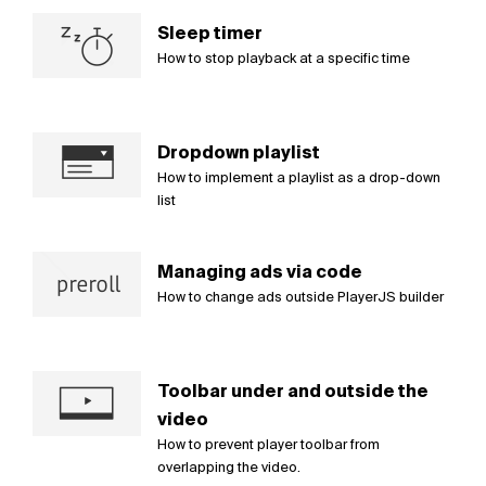
Sleep timer
How to stop playback at a specific time
Dropdown playlist
How to implement a playlist as a drop-down
list
Managing ads via code
How to change ads outside PlayerJS builder
Toolbar under and outside the
video
How to prevent player toolbar from
overlapping the video.