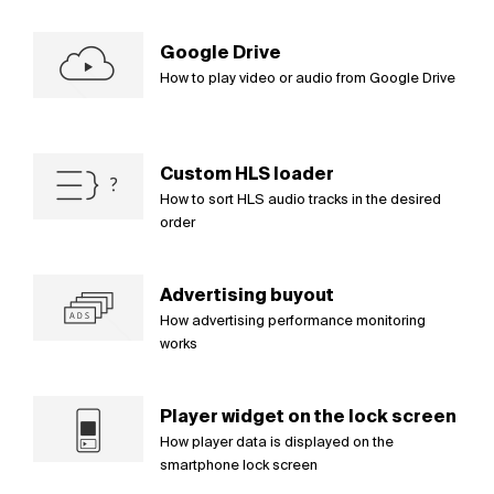
Google Drive
How to play video or audio from Google Drive
Custom HLS loader
How to sort HLS audio tracks in the desired
order
Advertising buyout
How advertising performance monitoring
works
Player widget on the lock screen
How player data is displayed on the
smartphone lock screen