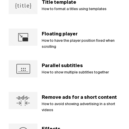
Title template
How to format a titles using templates
Floating player
How to have the player position fixed when
scrolling
Parallel subtitles
How to show multiple subtitles together
Remove ads for a short content
How to avoid showing advertising in a short
videos
Effects