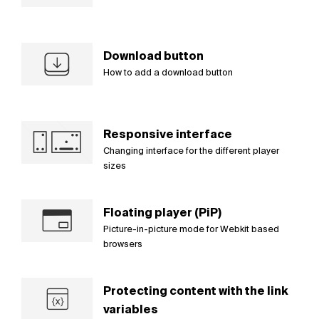
Download button
How to add a download button
Responsive interface
Changing interface for the different player
sizes
Floating player (PiP)
Picture-in-picture mode for Webkit based
browsers
Protecting content with the link
variables