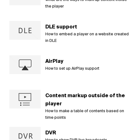
the player
DLE support
How to embed a player on a website created
in DLE
AirPlay
How to set up AirPlay support
Content markup outside of the
player
How to make a table of contents based on
time points
DVR
How to show DVR live broadcasts