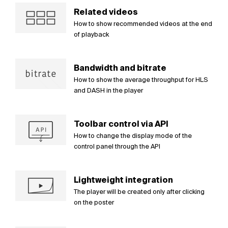
Related videos
How to show recommended videos at the end
of playback
Bandwidth and bitrate
How to show the average throughput for HLS
and DASH in the player
Toolbar control via API
How to change the display mode of the
control panel through the API
Lightweight integration
The player will be created only after clicking
on the poster