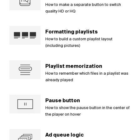
How to make a separate button to switch
quality HD or HQ
Formatting playlists
How to build a custom playlist layout
(including pictures)
Playlist memorization
How to remember which files in a playlist was
already played
Pause button
How to show the pause button in the center of
the player on hover
Ad queue logic