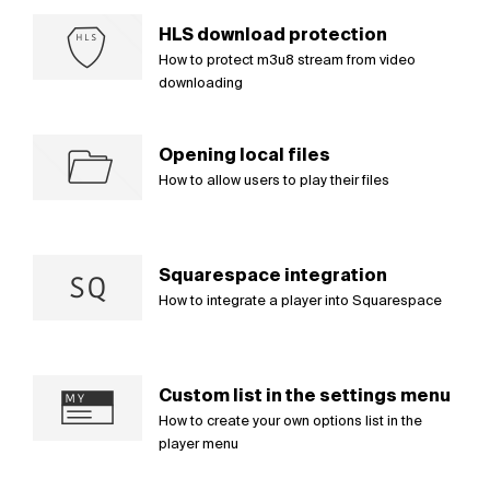
HLS download protection
How to protect m3u8 stream from video
downloading
Opening local files
How to allow users to play their files
Squarespace integration
How to integrate a player into Squarespace
Custom list in the settings menu
How to create your own options list in the
player menu