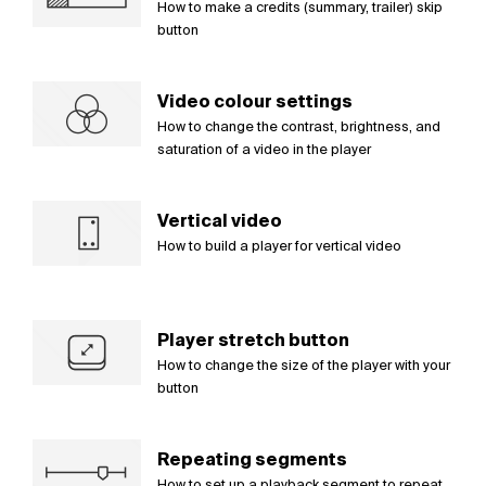
How to make a credits (summary, trailer) skip
button
Video colour settings
How to change the contrast, brightness, and
saturation of a video in the player
Vertical video
How to build a player for vertical video
Player stretch button
How to change the size of the player with your
button
Repeating segments
How to set up a playback segment to repeat