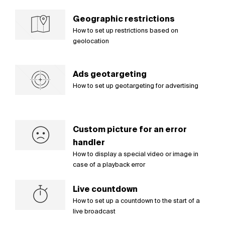
Geographic restrictions
How to set up restrictions based on
geolocation
Ads geotargeting
How to set up geotargeting for advertising
Custom picture for an error
handler
How to display a special video or image in
case of a playback error
Live countdown
How to set up a countdown to the start of a
live broadcast