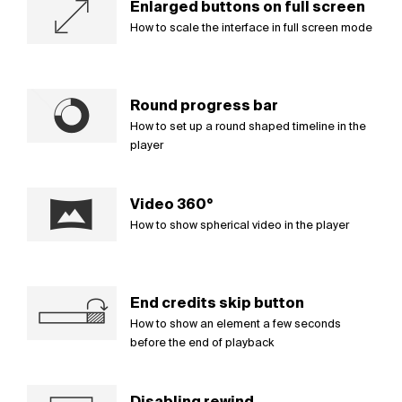
Enlarged buttons on full screen
How to scale the interface in full screen mode
Round progress bar
How to set up a round shaped timeline in the
player
Video 360°
How to show spherical video in the player
End credits skip button
How to show an element a few seconds
before the end of playback
Disabling rewind