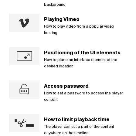
background
Playing Vimeo
How to play video from a popular video
hosting
Positioning of the UI elements
How to place an interface element at the
desired location
Access password
How to set a password to access the player
content
How to limit playback time
The player can cut a part of the content
anywhere on the timeline.