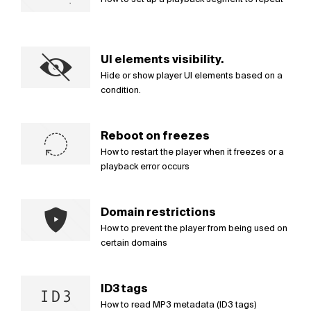
UI elements visibility.
Hide or show player UI elements based on a
condition.
Reboot on freezes
How to restart the player when it freezes or a
playback error occurs
Domain restrictions
How to prevent the player from being used on
certain domains
ID3 tags
How to read MP3 metadata (ID3 tags)