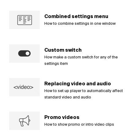
Combined settings menu
How to combine settings in one window
Custom switch
How make a custom switch for any of the
settings item
Replacing video and audio
How to set up player to automatically affect
standard video and audio
Promo videos
How to show promo or intro video clips