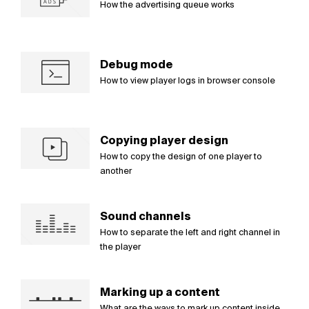
How the advertising queue works
Debug mode
How to view player logs in browser console
Copying player design
How to copy the design of one player to
another
Sound channels
How to separate the left and right channel in
the player
Marking up a content
What are the ways to mark up content inside