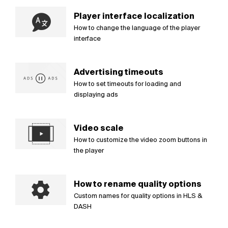
Player interface localization
How to change the language of the player
interface
Advertising timeouts
How to set timeouts for loading and
displaying ads
Video scale
How to customize the video zoom buttons in
the player
How to rename quality options
Custom names for quality options in HLS &
DASH