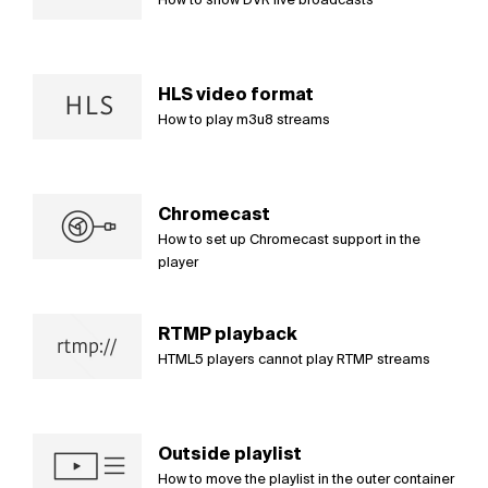
HLS video format
How to play m3u8 streams
Chromecast
How to set up Chromecast support in the
player
RTMP playback
HTML5 players cannot play RTMP streams
Outside playlist
How to move the playlist in the outer container