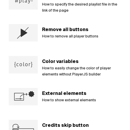
How to specify the desired playlist file in the
link of the page
Remove all buttons
How to remove all player buttons
Color variables
How to easily change the color of player
elements without PlayerJS builder
External elements
How to show external elements
Credits skip button