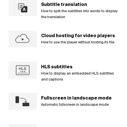
Subtitle translation
How to split the subtitles into words to display
the translation
Cloud hosting for video players
How to use the player without hosting its file.
HLS subtitles
How to display an embedded HLS subtitles
and captions
Fullscreen in landscape mode
Automatic fullscreen in landscape mode