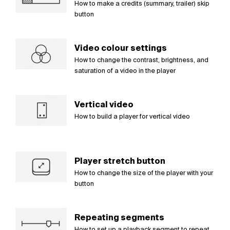
How to make a credits (summary, trailer) skip
button
Video colour settings
How to change the contrast, brightness, and
saturation of a video in the player
Vertical video
How to build a player for vertical video
Player stretch button
How to change the size of the player with your
button
Repeating segments
How to set up a playback segment to repeat