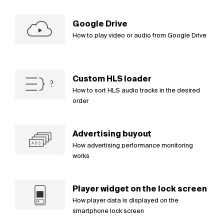
Google Drive
How to play video or audio from Google Drive
Custom HLS loader
How to sort HLS audio tracks in the desired
order
Advertising buyout
How advertising performance monitoring
works
Player widget on the lock screen
How player data is displayed on the
smartphone lock screen