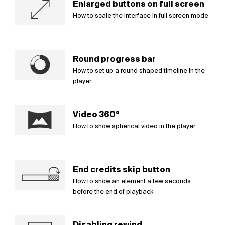
Enlarged buttons on full screen
How to scale the interface in full screen mode
Round progress bar
How to set up a round shaped timeline in the
player
Video 360°
How to show spherical video in the player
End credits skip button
How to show an element a few seconds
before the end of playback
Disabling rewind