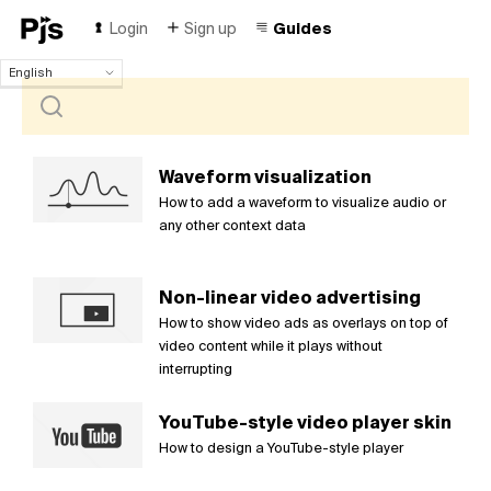
Login
Sign up
Guides
English
English
Español
Português (Brasil)
Deutsch
Waveform visualization
Français
How to add a waveform to visualize audio or
Italiano
any other context data
Polski
Čeština
Non-linear video advertising
Türk
How to show video ads as overlays on top of
Русский
video content while it plays without
中国人
interrupting
YouTube-style video player skin
How to design a YouTube-style player