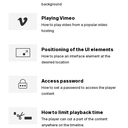
background
Playing Vimeo
How to play video from a popular video
hosting
Positioning of the UI elements
How to place an interface element at the
desired location
Access password
How to set a password to access the player
content
How to limit playback time
The player can cut a part of the content
anywhere on the timeline.