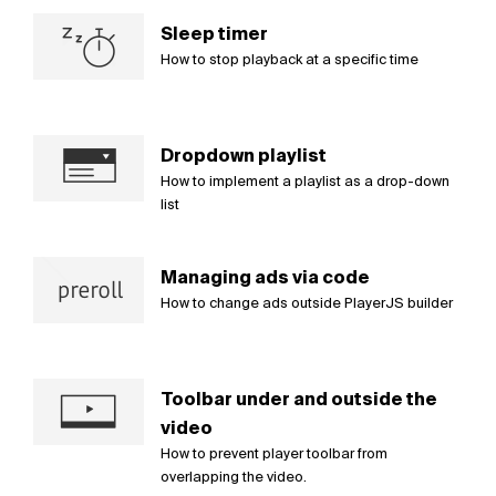
Sleep timer
How to stop playback at a specific time
Dropdown playlist
How to implement a playlist as a drop-down
list
Managing ads via code
How to change ads outside PlayerJS builder
Toolbar under and outside the
video
How to prevent player toolbar from
overlapping the video.