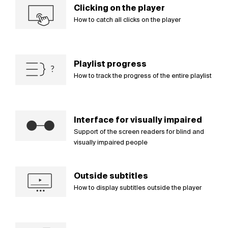
Clicking on the player
How to catch all clicks on the player
Playlist progress
How to track the progress of the entire playlist
Interface for visually impaired
Support of the screen readers for blind and
visually impaired people
Outside subtitles
How to display subtitles outside the player