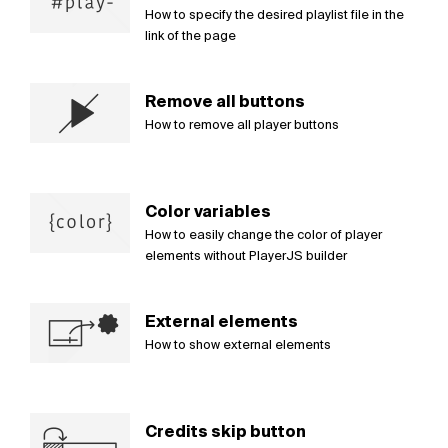
How to specify the desired playlist file in the
link of the page
Remove all buttons
How to remove all player buttons
Color variables
How to easily change the color of player
elements without PlayerJS builder
External elements
How to show external elements
Credits skip button