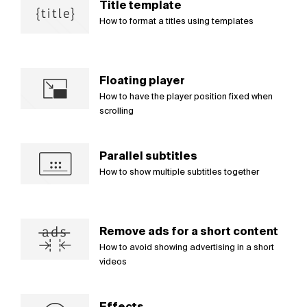
Title template
How to format a titles using templates
Floating player
How to have the player position fixed when
scrolling
Parallel subtitles
How to show multiple subtitles together
Remove ads for a short content
How to avoid showing advertising in a short
videos
Effects