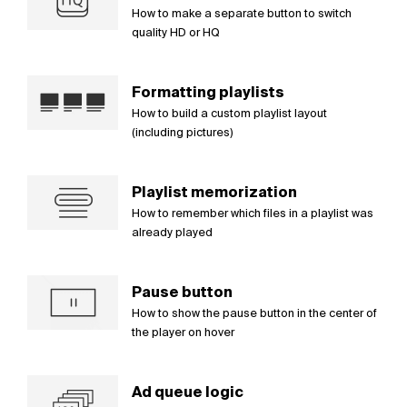
How to make a separate button to switch
quality HD or HQ
Formatting playlists
How to build a custom playlist layout
(including pictures)
Playlist memorization
How to remember which files in a playlist was
already played
Pause button
How to show the pause button in the center of
the player on hover
Ad queue logic