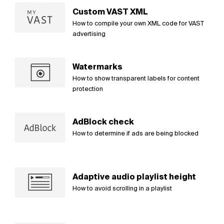
Custom VAST XML
How to compile your own XML code for VAST
advertising
Watermarks
How to show transparent labels for content
protection
AdBlock check
How to determine if ads are being blocked
Adaptive audio playlist height
How to avoid scrolling in a playlist