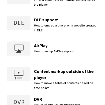
the player
DLE support
How to embed a player on a website created
in DLE
AirPlay
How to set up AirPlay support
Content markup outside of the
player
How to make a table of contents based on
time points
DVR
How to show DVR live broadcasts