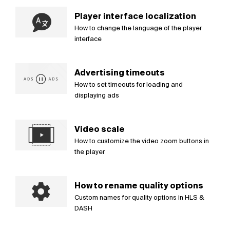
Player interface localization
How to change the language of the player
interface
Advertising timeouts
How to set timeouts for loading and
displaying ads
Video scale
How to customize the video zoom buttons in
the player
How to rename quality options
Custom names for quality options in HLS &
DASH