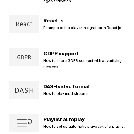
age verification
React.js
Example of the player integration in React.js
GDPR support
How to share GDPR consent with advertising
services
DASH video format
How to play mpd streams
Playlist autoplay
How to set up automatic playback of a playlist