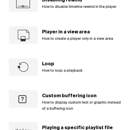
How to disable timeline rewind in the player
Player in a view area
How to create a player only in a view area
Loop
How to loop a playback
Custom buffering icon
How to display custom text or graphic instead
of a buffering icon
Playing a specific playlist file