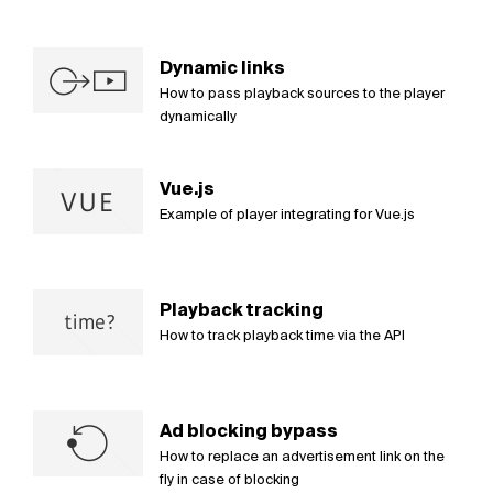
Dynamic links
How to pass playback sources to the player
dynamically
Vue.js
Example of player integrating for Vue.js
Playback tracking
How to track playback time via the API
Ad blocking bypass
How to replace an advertisement link on the
fly in case of blocking