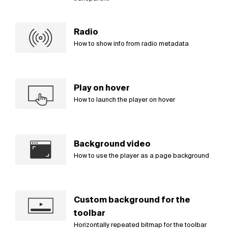
Radio
How to show info from radio metadata
Play on hover
How to launch the player on hover
Background video
How to use the player as a page background
Custom background for the
toolbar
Horizontally repeated bitmap for the toolbar