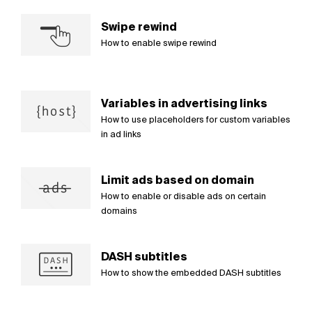
Swipe rewind
How to enable swipe rewind
Variables in advertising links
How to use placeholders for custom variables
in ad links
Limit ads based on domain
How to enable or disable ads on certain
domains
DASH subtitles
How to show the embedded DASH subtitles