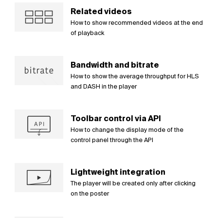
Related videos
How to show recommended videos at the end
of playback
Bandwidth and bitrate
How to show the average throughput for HLS
and DASH in the player
Toolbar control via API
How to change the display mode of the
control panel through the API
Lightweight integration
The player will be created only after clicking
on the poster