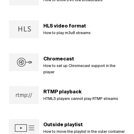
HLS video format
How to play m3u8 streams
Chromecast
How to set up Chromecast support in the
player
RTMP playback
HTML5 players cannot play RTMP streams
Outside playlist
How to move the playlist in the outer container