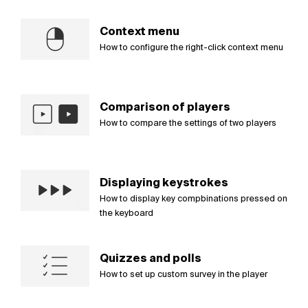
Context menu
How to configure the right-click context menu
Comparison of players
How to compare the settings of two players
Displaying keystrokes
How to display key compbinations pressed on
the keyboard
Quizzes and polls
How to set up custom survey in the player