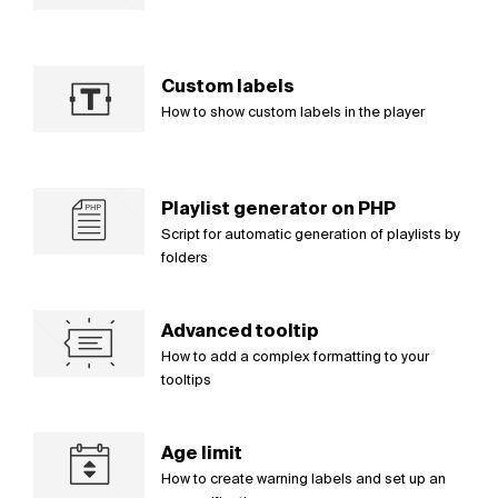
Custom labels
How to show custom labels in the player
Playlist generator on PHP
Script for automatic generation of playlists by
folders
Advanced tooltip
How to add a complex formatting to your
tooltips
Age limit
How to create warning labels and set up an