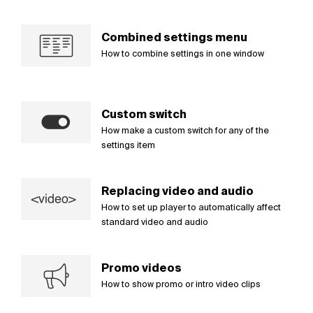
Combined settings menu
How to combine settings in one window
Custom switch
How make a custom switch for any of the
settings item
Replacing video and audio
How to set up player to automatically affect
standard video and audio
Promo videos
How to show promo or intro video clips