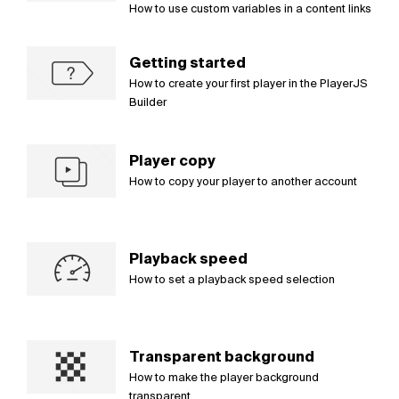
How to use custom variables in a content links
Getting started
How to create your first player in the PlayerJS
Builder
Player copy
How to copy your player to another account
Playback speed
How to set a playback speed selection
Transparent background
How to make the player background
transparent