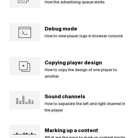
How the advertising queue works
Debug mode
How to view player logs in browser console
Copying player design
How to copy the design of one player to
another
Sound channels
How to separate the left and right channel in
the player
Marking up a content
What are the ways to mark up content inside