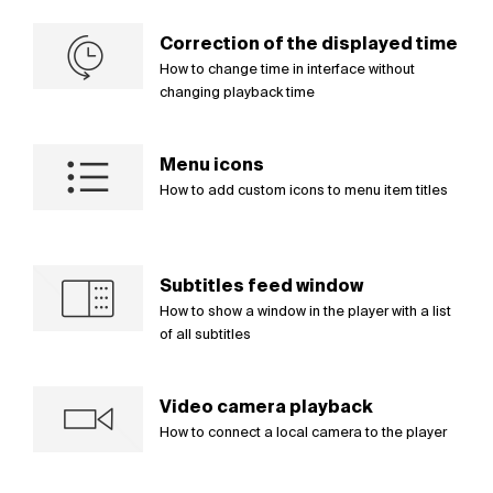
Correction of the displayed time
How to change time in interface without
changing playback time
Menu icons
How to add custom icons to menu item titles
Subtitles feed window
How to show a window in the player with a list
of all subtitles
Video camera playback
How to connect a local camera to the player