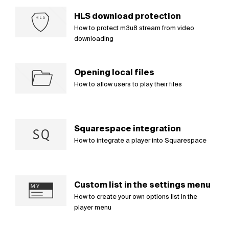
HLS download protection
How to protect m3u8 stream from video
downloading
Opening local files
How to allow users to play their files
Squarespace integration
How to integrate a player into Squarespace
Custom list in the settings menu
How to create your own options list in the
player menu