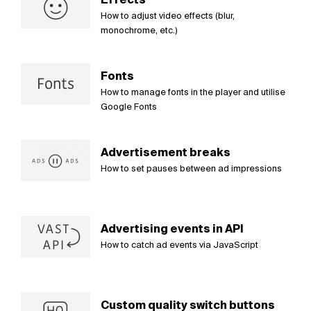
How to adjust video effects (blur,
monochrome, etc.)
Fonts
How to manage fonts in the player and utilise
Google Fonts
Advertisement breaks
How to set pauses between ad impressions
Advertising events in API
How to catch ad events via JavaScript
Custom quality switch buttons