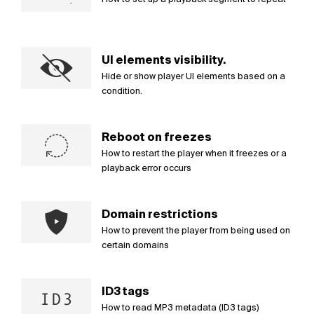
UI elements visibility.
Hide or show player UI elements based on a
condition.
Reboot on freezes
How to restart the player when it freezes or a
playback error occurs
Domain restrictions
How to prevent the player from being used on
certain domains
ID3 tags
How to read MP3 metadata (ID3 tags)