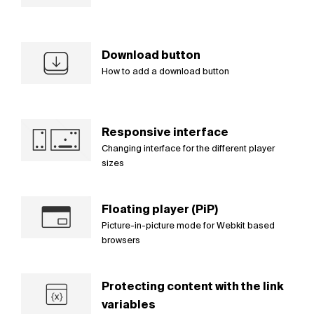
Download button
How to add a download button
Responsive interface
Changing interface for the different player
sizes
Floating player (PiP)
Picture-in-picture mode for Webkit based
browsers
Protecting content with the link
variables