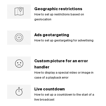
Geographic restrictions
How to set up restrictions based on
geolocation
Ads geotargeting
How to set up geotargeting for advertising
Custom picture for an error
handler
How to display a special video or image in
case of a playback error
Live countdown
How to set up a countdown to the start of a
live broadcast