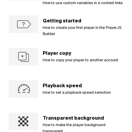
How to use custom variables in a content links
Getting started
How to create your first player in the PlayerJS
Builder
Player copy
How to copy your player to another account
Playback speed
How to set a playback speed selection
Transparent background
How to make the player background
transparent