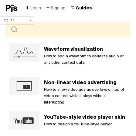
Login
Sign up
Guides
English
English
Español
Português (Brasil)
Deutsch
Waveform visualization
Français
How to add a waveform to visualize audio or
Italiano
any other context data
Polski
Čeština
Non-linear video advertising
Türk
How to show video ads as overlays on top of
Русский
video content while it plays without
中国人
interrupting
YouTube-style video player skin
How to design a YouTube-style player