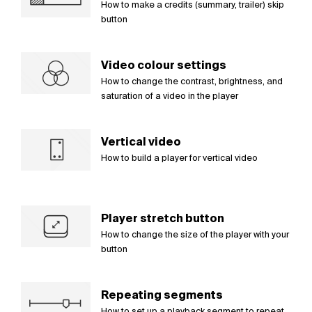
How to make a credits (summary, trailer) skip
button
Video colour settings
How to change the contrast, brightness, and
saturation of a video in the player
Vertical video
How to build a player for vertical video
Player stretch button
How to change the size of the player with your
button
Repeating segments
How to set up a playback segment to repeat