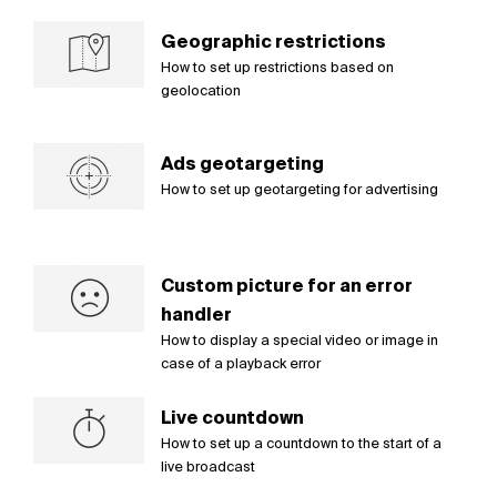
Geographic restrictions
How to set up restrictions based on
geolocation
Ads geotargeting
How to set up geotargeting for advertising
Custom picture for an error
handler
How to display a special video or image in
case of a playback error
Live countdown
How to set up a countdown to the start of a
live broadcast