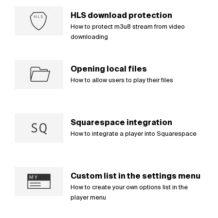
HLS download protection
How to protect m3u8 stream from video
downloading
Opening local files
How to allow users to play their files
Squarespace integration
How to integrate a player into Squarespace
Custom list in the settings menu
How to create your own options list in the
player menu