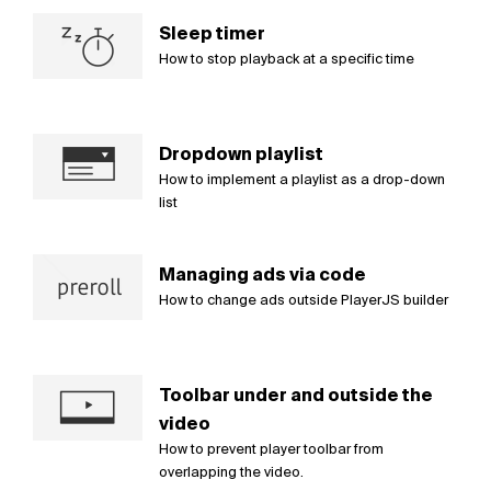
Sleep timer
How to stop playback at a specific time
Dropdown playlist
How to implement a playlist as a drop-down
list
Managing ads via code
How to change ads outside PlayerJS builder
Toolbar under and outside the
video
How to prevent player toolbar from
overlapping the video.