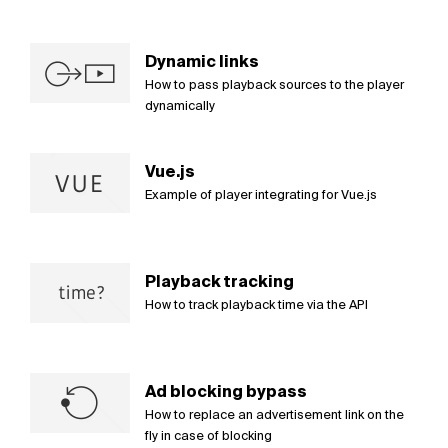
Dynamic links
How to pass playback sources to the player
dynamically
Vue.js
Example of player integrating for Vue.js
Playback tracking
How to track playback time via the API
Ad blocking bypass
How to replace an advertisement link on the
fly in case of blocking