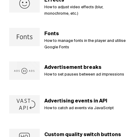
How to adjust video effects (blur,
monochrome, etc.)
Fonts
How to manage fonts in the player and utilise
Google Fonts
Advertisement breaks
How to set pauses between ad impressions
Advertising events in API
How to catch ad events via JavaScript
Custom quality switch buttons