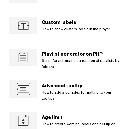
Custom labels
How to show custom labels in the player
Playlist generator on PHP
Script for automatic generation of playlists by
folders
Advanced tooltip
How to add a complex formatting to your
tooltips
Age limit
How to create warning labels and set up an