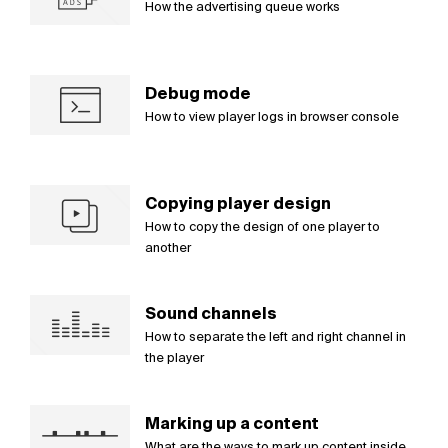
How the advertising queue works
Debug mode
How to view player logs in browser console
Copying player design
How to copy the design of one player to
another
Sound channels
How to separate the left and right channel in
the player
Marking up a content
What are the ways to mark up content inside