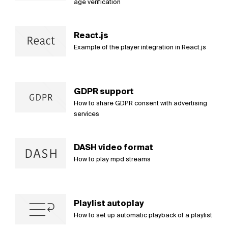
age verification
React.js
Example of the player integration in React.js
GDPR support
How to share GDPR consent with advertising
services
DASH video format
How to play mpd streams
Playlist autoplay
How to set up automatic playback of a playlist