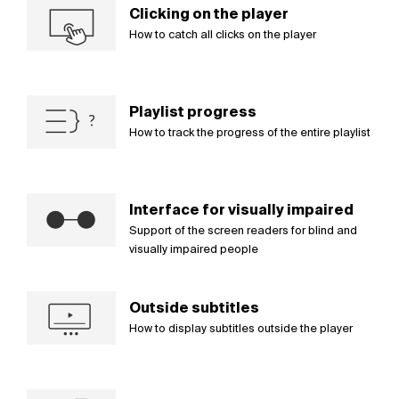
Clicking on the player
How to catch all clicks on the player
Playlist progress
How to track the progress of the entire playlist
Interface for visually impaired
Support of the screen readers for blind and
visually impaired people
Outside subtitles
How to display subtitles outside the player