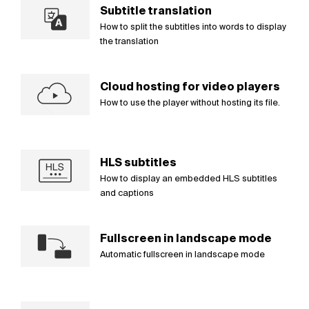
Subtitle translation
How to split the subtitles into words to display
the translation
Cloud hosting for video players
How to use the player without hosting its file.
HLS subtitles
How to display an embedded HLS subtitles
and captions
Fullscreen in landscape mode
Automatic fullscreen in landscape mode