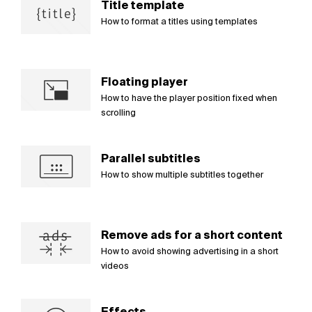
Title template
How to format a titles using templates
Floating player
How to have the player position fixed when
scrolling
Parallel subtitles
How to show multiple subtitles together
Remove ads for a short content
How to avoid showing advertising in a short
videos
Effects