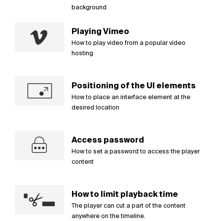
background
Playing Vimeo
How to play video from a popular video
hosting
Positioning of the UI elements
How to place an interface element at the
desired location
Access password
How to set a password to access the player
content
How to limit playback time
The player can cut a part of the content
anywhere on the timeline.