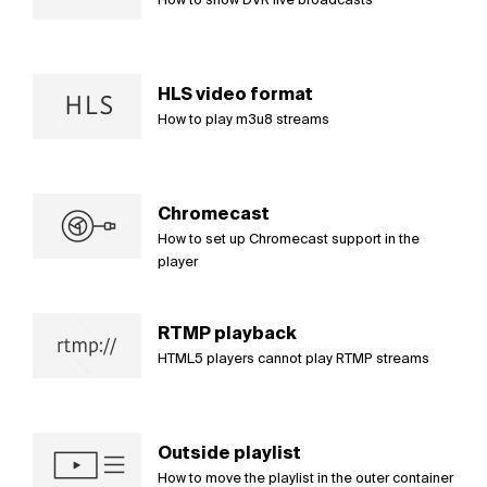
HLS video format
How to play m3u8 streams
Chromecast
How to set up Chromecast support in the
player
RTMP playback
HTML5 players cannot play RTMP streams
Outside playlist
How to move the playlist in the outer container