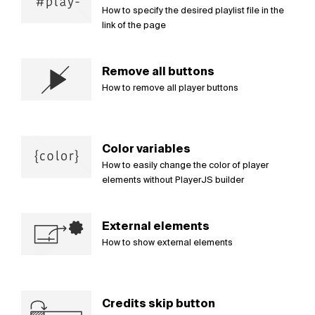
How to specify the desired playlist file in the
link of the page
Remove all buttons
How to remove all player buttons
Color variables
How to easily change the color of player
elements without PlayerJS builder
External elements
How to show external elements
Credits skip button