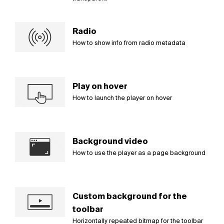
Radio
How to show info from radio metadata
Play on hover
How to launch the player on hover
Background video
How to use the player as a page background
Custom background for the
toolbar
Horizontally repeated bitmap for the toolbar