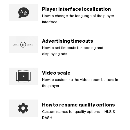
Player interface localization
How to change the language of the player
interface
Advertising timeouts
How to set timeouts for loading and
displaying ads
Video scale
How to customize the video zoom buttons in
the player
How to rename quality options
Custom names for quality options in HLS &
DASH