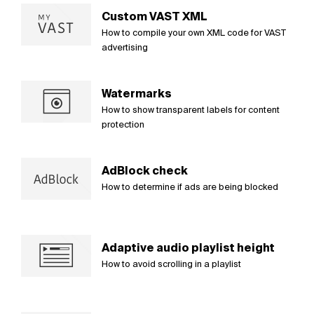
Custom VAST XML
How to compile your own XML code for VAST
advertising
Watermarks
How to show transparent labels for content
protection
AdBlock check
How to determine if ads are being blocked
Adaptive audio playlist height
How to avoid scrolling in a playlist