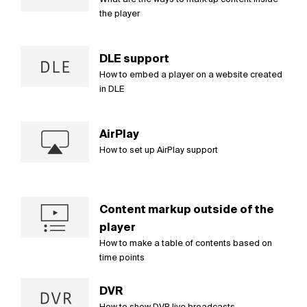
the player
DLE support
How to embed a player on a website created
in DLE
AirPlay
How to set up AirPlay support
Content markup outside of the
player
How to make a table of contents based on
time points
DVR
How to show DVR live broadcasts