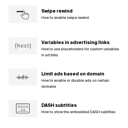
Swipe rewind
How to enable swipe rewind
Variables in advertising links
How to use placeholders for custom variables
in ad links
Limit ads based on domain
How to enable or disable ads on certain
domains
DASH subtitles
How to show the embedded DASH subtitles