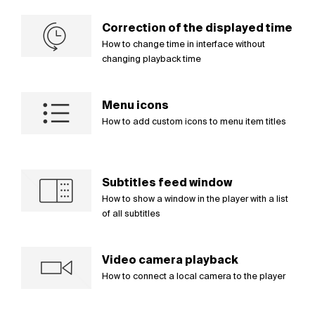
Correction of the displayed time
How to change time in interface without
changing playback time
Menu icons
How to add custom icons to menu item titles
Subtitles feed window
How to show a window in the player with a list
of all subtitles
Video camera playback
How to connect a local camera to the player