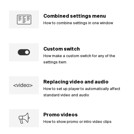
Combined settings menu
How to combine settings in one window
Custom switch
How make a custom switch for any of the
settings item
Replacing video and audio
How to set up player to automatically affect
standard video and audio
Promo videos
How to show promo or intro video clips