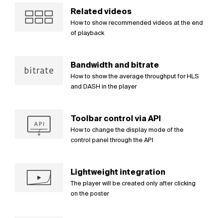
Related videos
How to show recommended videos at the end
of playback
Bandwidth and bitrate
How to show the average throughput for HLS
and DASH in the player
Toolbar control via API
How to change the display mode of the
control panel through the API
Lightweight integration
The player will be created only after clicking
on the poster