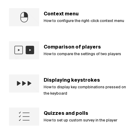
Context menu
How to configure the right-click context menu
Comparison of players
How to compare the settings of two players
Displaying keystrokes
How to display key compbinations pressed on
the keyboard
Quizzes and polls
How to set up custom survey in the player