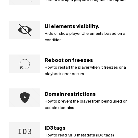
UI elements visibility.
Hide or show player UI elements based on a
condition.
Reboot on freezes
How to restart the player when it freezes or a
playback error occurs
Domain restrictions
How to prevent the player from being used on
certain domains
ID3 tags
How to read MP3 metadata (ID3 tags)