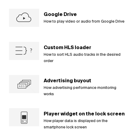
Google Drive
How to play video or audio from Google Drive
Custom HLS loader
How to sort HLS audio tracks in the desired
order
Advertising buyout
How advertising performance monitoring
works
Player widget on the lock screen
How player data is displayed on the
smartphone lock screen