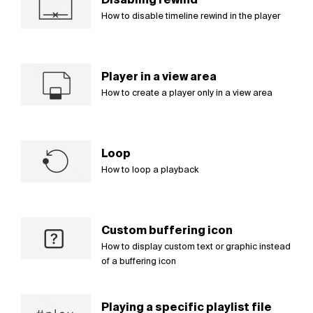
How to disable timeline rewind in the player
Player in a view area
How to create a player only in a view area
Loop
How to loop a playback
Custom buffering icon
How to display custom text or graphic instead
of a buffering icon
Playing a specific playlist file