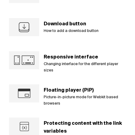
Download button
How to add a download button
Responsive interface
Changing interface for the different player
sizes
Floating player (PiP)
Picture-in-picture mode for Webkit based
browsers
Protecting content with the link
variables