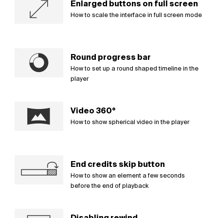
Enlarged buttons on full screen
How to scale the interface in full screen mode
Round progress bar
How to set up a round shaped timeline in the
player
Video 360°
How to show spherical video in the player
End credits skip button
How to show an element a few seconds
before the end of playback
Disabling rewind