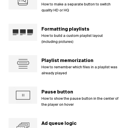
How to make a separate button to switch
quality HD or HQ
Formatting playlists
How to build a custom playlist layout
(including pictures)
Playlist memorization
How to remember which files in a playlist was
already played
Pause button
How to show the pause button in the center of
the player on hover
Ad queue logic