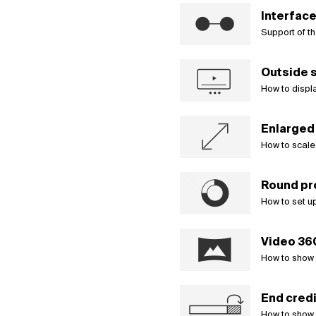
Interface
Support of th
Outside s
How to displa
Enlarged 
How to scale 
Round pr
How to set up
Video 36
How to show s
End credi
How to show 