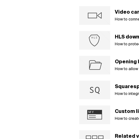
Video ca
How to conne
HLS down
How to prote
Opening l
How to allow u
Squaresp
How to integ
Custom li
How to create
Related 