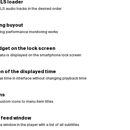
LS loader
LS audio tracks in the desired order
ing buyout
ing performance monitoring works
dget on the lock screen
ata is displayed on the smartphone lock screen
n of the displayed time
e time in interface without changing playback time
ns
ustom icons to menu item titles
s feed window
window in the player with a list of all subtitles