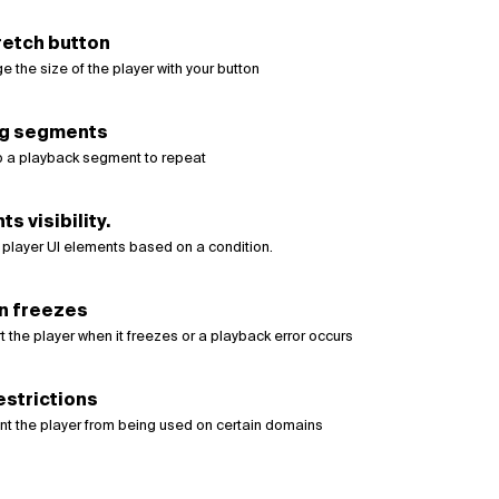
retch button
 the size of the player with your button
g segments
p a playback segment to repeat
s visibility.
 player UI elements based on a condition.
n freezes
t the player when it freezes or a playback error occurs
estrictions
nt the player from being used on certain domains