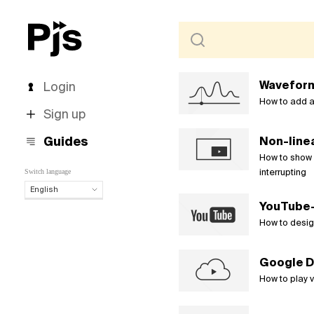
Waveform
Login
How to add a
Sign up
Guides
Non-linea
How to show v
interrupting
Switch language
English
YouTube-s
English
Español
How to desig
Português (Brasil)
Deutsch
Google D
Français
How to play 
Italiano
Polski