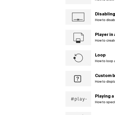
Disabling
How to disabl
Player in
How to create
Loop
How to loop 
Custom b
How to displa
Playing a 
How to specify