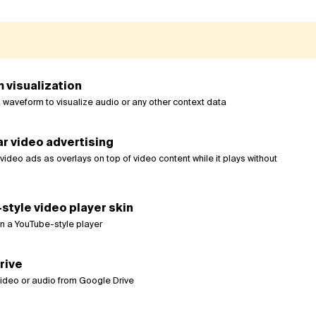
 visualization
 waveform to visualize audio or any other context data
r video advertising
ideo ads as overlays on top of video content while it plays without
tyle video player skin
n a YouTube-style player
rive
video or audio from Google Drive