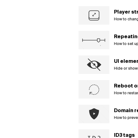
Player st
How to change
Repeatin
How to set u
UI element
Hide or show
Reboot o
How to restar
Domain r
How to preve
ID3 tags