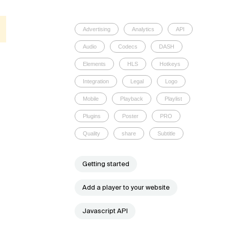
Advertising
Analytics
API
Audio
Codecs
DASH
Elements
HLS
Hotkeys
Integration
Legal
Logo
Mobile
Playback
Playlist
Plugins
Poster
PRO
Quality
share
Subtitle
Getting started
Add a player to your website
Javascript API