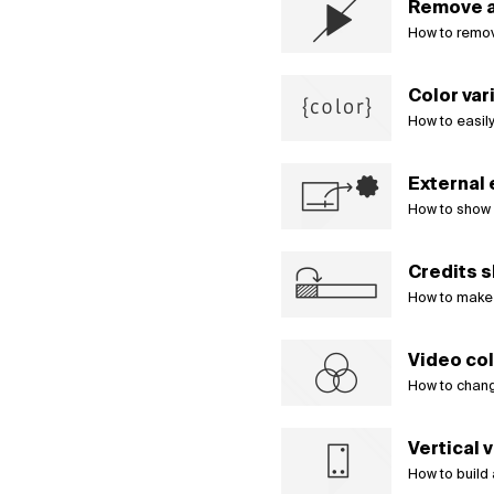
Remove a
How to remov
Color var
How to easily
External
How to show 
Credits s
How to make a
Video col
How to change
Vertical 
How to build 