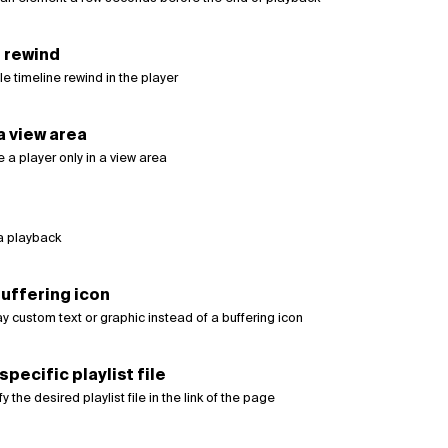
 rewind
e timeline rewind in the player
 a view area
 a player only in a view area
a playback
uffering icon
y custom text or graphic instead of a buffering icon
specific playlist file
 the desired playlist file in the link of the page