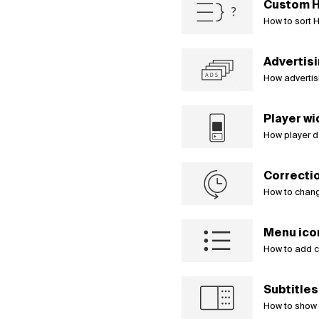
Custom H
Čeština
How to sort H
Türk
Русский
中国人
Advertis
How advertis
Player wi
How player d
Correctio
How to chang
Menu ico
How to add c
Subtitle
How to show a 