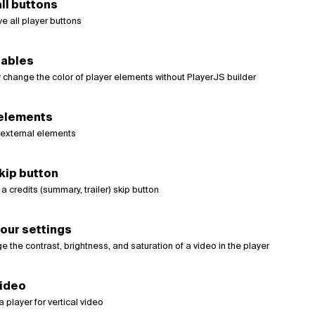
ll buttons
e all player buttons
iables
 change the color of player elements without PlayerJS builder
 elements
external elements
kip button
 credits (summary, trailer) skip button
our settings
 the contrast, brightness, and saturation of a video in the player
video
a player for vertical video