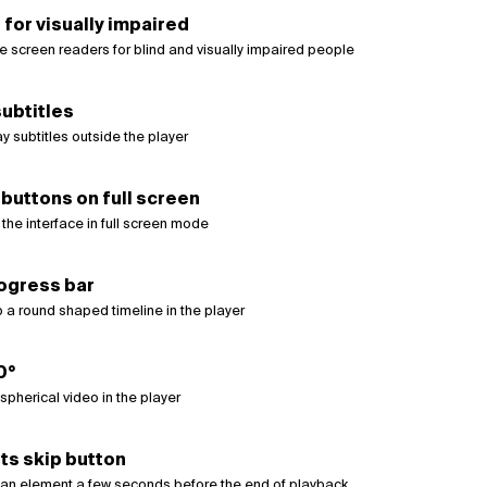
 for visually impaired
e screen readers for blind and visually impaired people
ubtitles
y subtitles outside the player
buttons on full screen
the interface in full screen mode
ogress bar
 a round shaped timeline in the player
0°
pherical video in the player
ts skip button
an element a few seconds before the end of playback