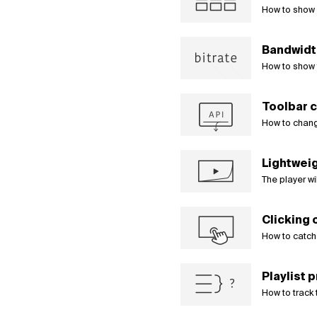
How to show 
Bandwidth
How to show 
Toolbar c
How to chang
Lightweig
The player wi
Clicking 
How to catch 
Playlist 
How to track 