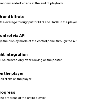
recommended videos at the end of playback
 and bitrate
the average throughput for HLS and DASH in the player
ontrol via API
e the display mode of the control panel through the API
ht integration
ll be created only after clicking on the poster
on the player
all clicks on the player
progress
the progress of the entire playlist