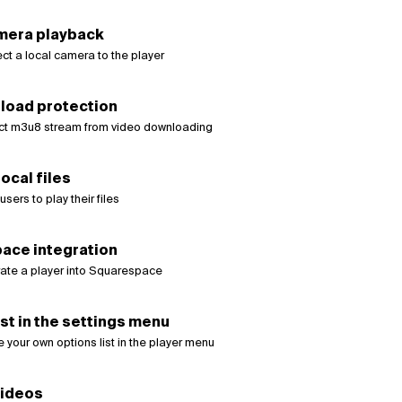
mera playback
ct a local camera to the player
load protection
ct m3u8 stream from video downloading
ocal files
sers to play their files
ace integration
rate a player into Squarespace
st in the settings menu
 your own options list in the player menu
videos